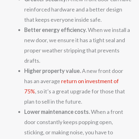
reinforced hardware and a better design
that keeps everyone inside safe.
Better energy efficiency.
When we install a
new door, we ensure it has a tight seal and
proper weather stripping that prevents
drafts.
Higher property value.
A new front door
has an average
return on investment of
75%
, so it’s a great upgrade for those that
plan to sell in the future.
Lower maintenance costs.
When a front
door constantly keeps popping open,
sticking, or making noise, you have to