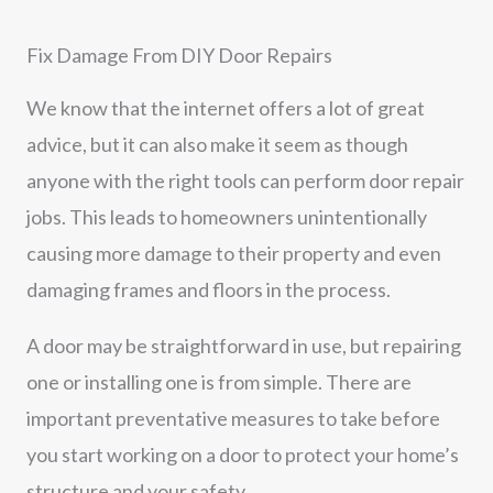
Fix Damage From DIY Door Repairs
We know that the internet offers a lot of great
advice, but it can also make it seem as though
anyone with the right tools can perform door repair
jobs. This leads to homeowners unintentionally
causing more damage to their property and even
damaging frames and floors in the process.
A door may be straightforward in use, but repairing
one or installing one is from simple. There are
important preventative measures to take before
you start working on a door to protect your home’s
structure and your safety.