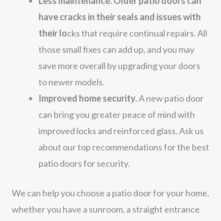
Less maintenance. Older patio doors can
have cracks in their seals and issues with
their lo
cks that require continual repairs. All
those small fixes can add up, and you may
save more overall by upgrading your doors
to newer models.
Improved home security.
A new patio door
can bring you greater peace of mind with
improved locks and reinforced glass. Ask us
about our top recommendations for the best
patio doors for security.
We can help you choose a patio door for your home,
whether you have a sunroom, a straight entrance