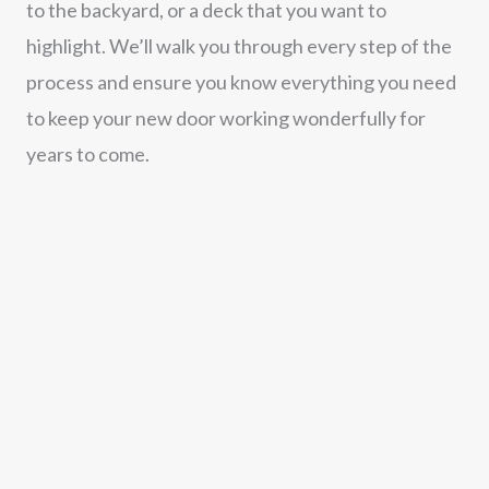
to the backyard, or a deck that you want to
highlight. We’ll walk you through every step of the
process and ensure you know everything you need
to keep your new door working wonderfully for
years to come.