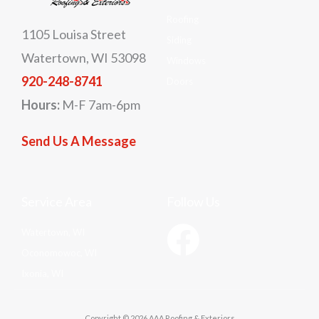
Roofing
1105 Louisa Street
Siding
Watertown, WI 53098
Windows
920-248-8741
Doors
Hours:
M-F 7am-6pm
Send Us A Message
Service Area
Follow Us
Watertown, WI
Oconomowoc, WI
Ixonia, WI
Copyright © 2026 AAA Roofing & Exteriors