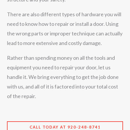
There are also different types of hardware you will
need to know how to repair or install a door. Using
the wrong parts or improper technique can actually
lead to more extensive and costly damage.
Rather than spending money on all the tools and
equipment you need to repair your door, let us
handle it. We bring everything to get the job done
with us, and all of it is factored into your total cost
of the repair.
CALL TODAY AT 920-248-8741