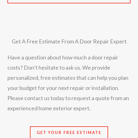
Get A Free Estimate From A Door Repair Expert
Have a question about how much a door repair
costs? Don’t hesitate to ask us. We provide
personalized, free estimates that can help you plan
your budget for your next repair or installation.
Please contact us today to request a quote from an
experienced home exterior expert.
GET YOUR FREE ESTIMATE