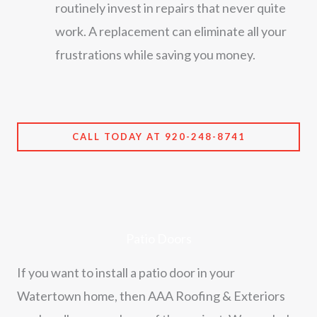
routinely invest in repairs that never quite
work. A replacement can eliminate all your
frustrations while saving you money.
CALL TODAY AT 920-248-8741
Patio Doors
If you want to install a patio door in your
Watertown home, then AAA Roofing & Exteriors