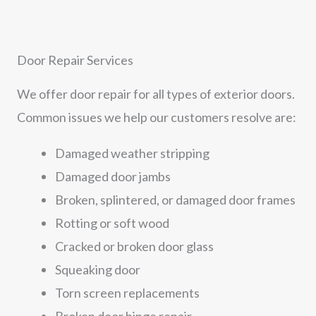
Door Repair Services
We offer door repair for all types of exterior doors.
Common issues we help our customers resolve are:
Damaged weather stripping
Damaged door jambs
Broken, splintered, or damaged door frames
Rotting or soft wood
Cracked or broken door glass
Squeaking door
Torn screen replacements
Broken door hinge repair