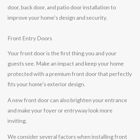
door, back door, and patio door installation to
improve your home’s design and security.
Front Entry Doors
Your front door is the first thing you and your
guests see. Make an impact and keep your home
protected with a premium front door that perfectly
fits your home’s exterior design.
A new front door can also brighten your entrance
and make your foyer or entryway look more
inviting.
We consider several factors when installing front