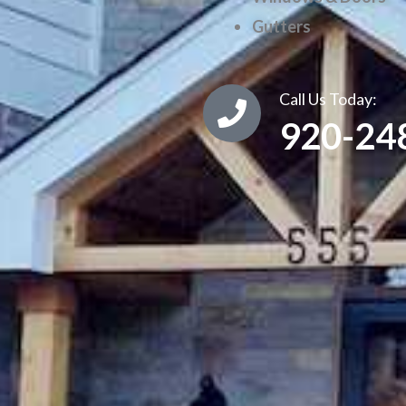
Gutters
Call Us Today:
920-24