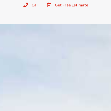
Call
Get Free Estimate