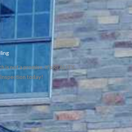
ling
 is not a promise, it’s REALITY.
 Inspection today!