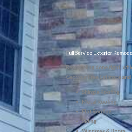
Full Service Exterior Remode
Remodeling done right, which
Get your
Free Estimate and
Shingle Roofing
Metal Roofing
Flat Roofing
Siding
Windows & Doors