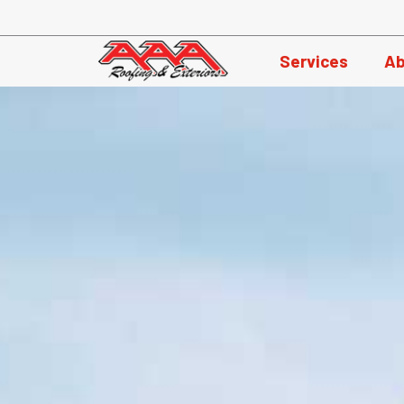
Skip
to
Services
Ab
content