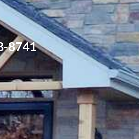
8-8741