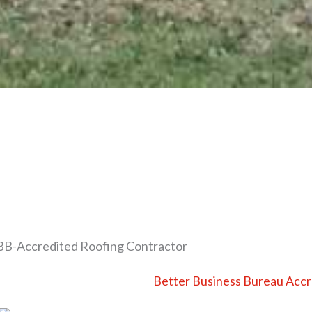
B-Accredited Roofing Contractor