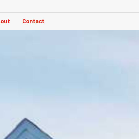
out
Contact