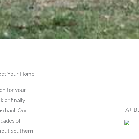
tect Your Home
ion for your
 or finally
A+ BB
verhaul. Our
cades of
ghout Southern