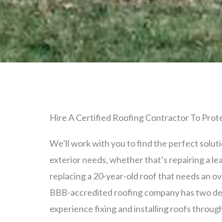
Hire A Certified Roofing Contractor To Pro
We’ll work with you to find the perfect solut
exterior needs, whether that’s repairing a leak
replacing a 20-year-old roof that needs an o
BBB-accredited roofing company has two de
experience fixing and installing roofs throu